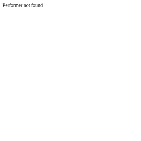
Performer not found