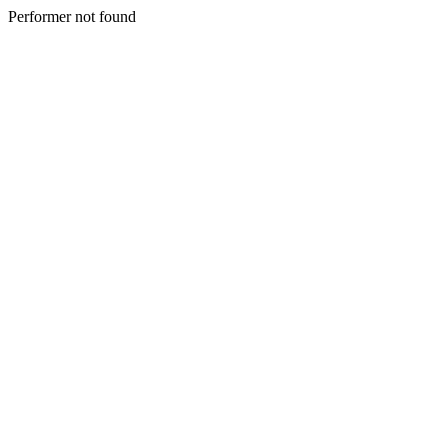
Performer not found