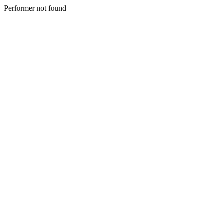
Performer not found