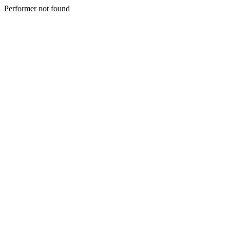
Performer not found